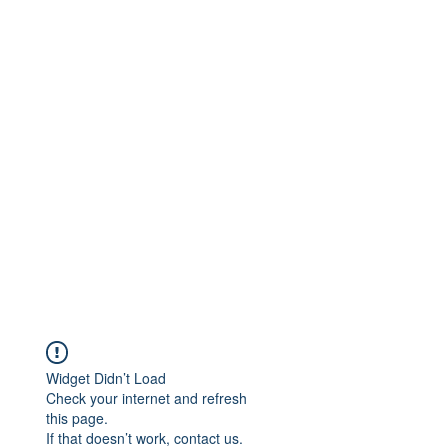
Widget Didn’t Load
Check your internet and refresh
this page.
If that doesn’t work, contact us.