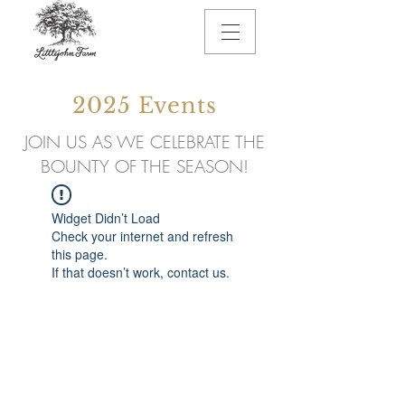
2025 Events
JOIN US AS WE CELEBRATE THE
BOUNTY OF THE SEASON!
Widget Didn’t Load
Check your internet and refresh
this page.
If that doesn’t work, contact us.