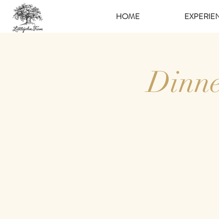
HOME
EXPERIE
Dinne