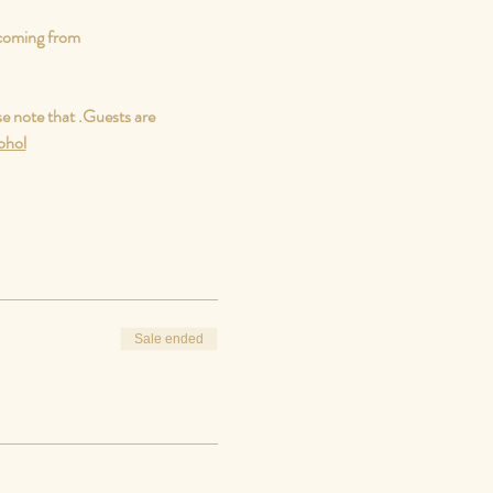
 coming from
e note that 
.
Guests are 
cohol
Sale ended