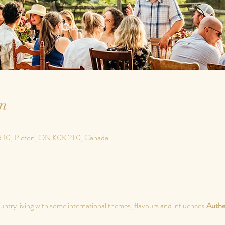
n
d 10, Picton, ON K0K 2T0, Canada
untry living with some international themes, flavours and influences.
Authe