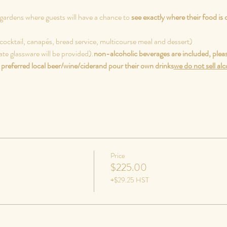
gardens where guests will have a chance to 
see exactly where their food is
cocktail, canapés, bread service, multicourse meal and dessert)
ate glassware will be provided).
non-alcoholic beverages are included, pleas
preferred local beer/wine/cider
and pour their own drinks
we do not sell al
Price
$225.00
+$29.25 HST