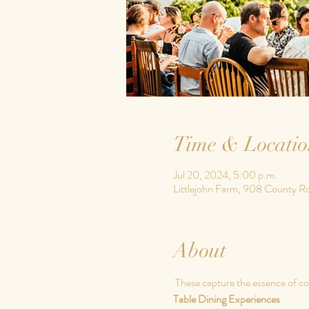
Time & Locatio
Jul 20, 2024, 5:00 p.m.
Littlejohn Farm, 908 County R
About
 These 
capture the essence of co
Table Dining Experiences 