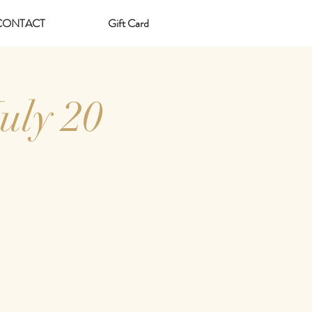
CONTACT
Gift Card
uly 20