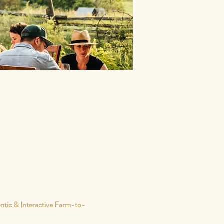
ntic & Interactive Farm-to-