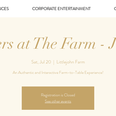
NCES
CORPORATE ENTERTAINMENT
rs at The Farm - J
Sat, Jul 20
  |  
Littlejohn Farm
An Authentic and Interactive Farm-to-Table Experience!
Registration is Closed
See other events