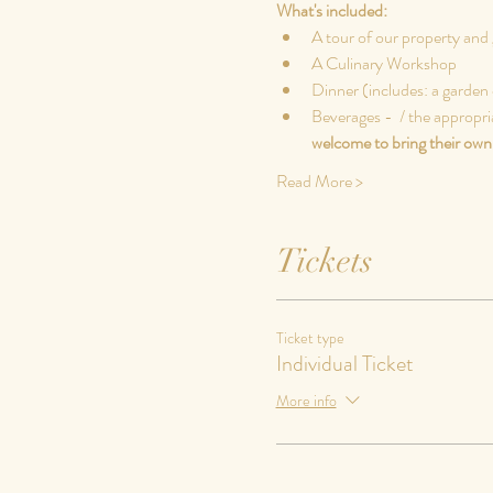
What's included:
A tour of our property and 
A Culinary Workshop
Dinner (includes: a garden 
Beverages - 
 / the appropri
welcome to bring their own 
Read More >
Tickets
Ticket type
Individual Ticket
More info