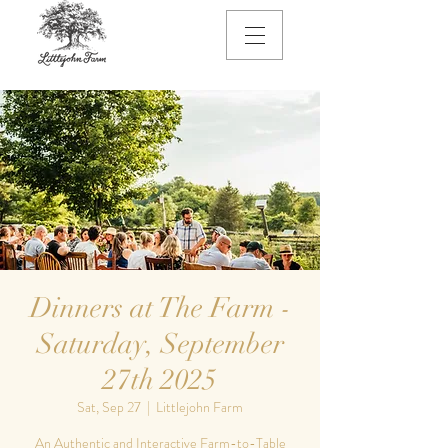
Dinners at The Farm -
Saturday, September
27th 2025
Sat, Sep 27
  |  
Littlejohn Farm
An Authentic and Interactive Farm-to-Table