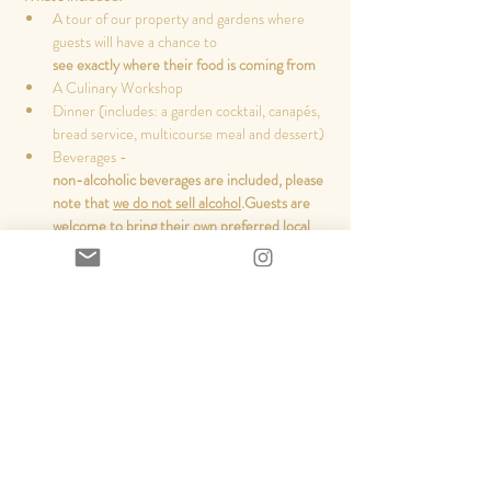
A tour of our property and gardens where 
guests will have a chance to 
see exactly where their food is coming from
A Culinary Workshop
Dinner (includes: a garden cocktail, canapés, 
bread service, multicourse meal and dessert)
Beverages - 
non-alcoholic beverages are included, please 
note that 
we do not sell alcohol
.
Guests are 
welcome to bring their own preferred local 
beer/wine/cider
and pour their own drinks
Read More >
Share