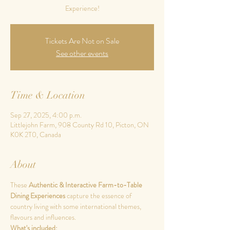
Experience!
Tickets Are Not on Sale
See other events
Time & Location
Sep 27, 2025, 4:00 p.m.
Littlejohn Farm, 908 County Rd 10, Picton, ON
K0K 2T0, Canada
About
These 
Authentic & Interactive Farm-to-Table 
Dining Experiences 
capture the essence of 
country living with some international themes, 
flavours and influences.
What's included: