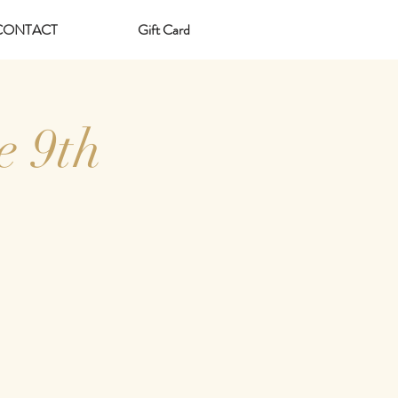
CONTACT
Gift Card
e 9th