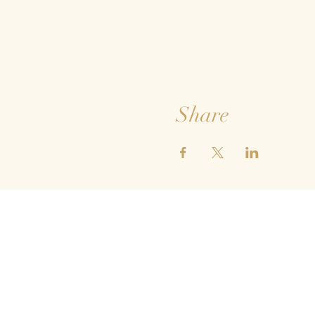
Share