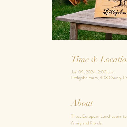
Time & Locatio
Jun 09, 2024, 2:00 p.m.
Littlejohn Farm, 908 County R
About
These European Lunches aim to em
family and friends.