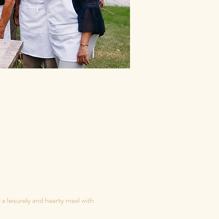
 leisurely and hearty meal with 