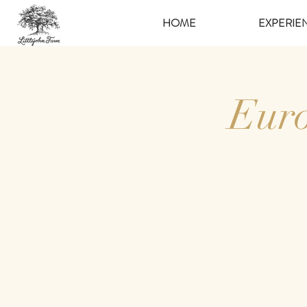
HOME
EXPERIE
Euro