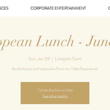
NCES
CORPORATE ENTERTAINMENT
pean Lunch - Jun
Sun, Jun 09
  |  
Littlejohn Farm
An Authentic and Interactive Farm-to-Table Experience!
Tickets Are Not on Sale
See other events