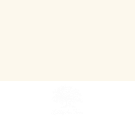
~ An Agriculture Tourism Destination ~
Teaching people where their food comes from