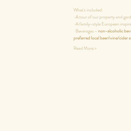
What's included:
· A tour of our property and gar
· A family-style European inspir
· Beverages - 
non-alcoholic beve
preferred local beer/wine/cider
a
Read More >