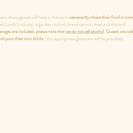
dens where guests will have a chance to 
see exactly where their food is com
ed Lunch (includes: a garden cocktail, bread service, meal and dessert)
rages are included, please note that 
we do not sell alcohol
.
Guests are wel
nd pour their own drinks
 / the appropriate glassware will be provided).