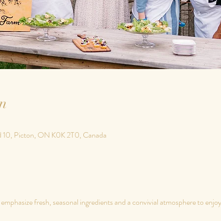
n
d 10, Picton, ON K0K 2T0, Canada
phasize fresh, seasonal ingredients and a convivial atmosphere to enjoy a