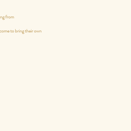
ing from
come to bring their own 