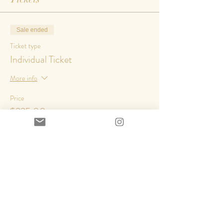
Sale ended
Ticket type
Individual Ticket
More info
Price
$225.00
+$29.25 HST
Share