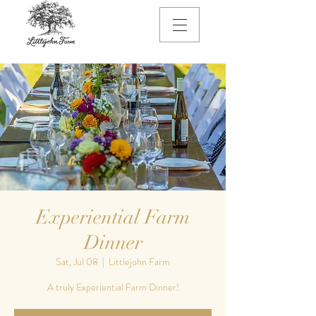
Experiential Farm
Dinner
Sat, Jul 08
  |  
Littlejohn Farm
A truly Experiential Farm Dinner!