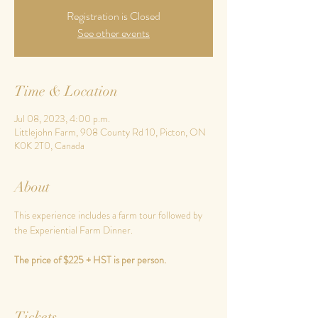
Registration is Closed
See other events
Time & Location
Jul 08, 2023, 4:00 p.m.
Littlejohn Farm, 908 County Rd 10, Picton, ON
K0K 2T0, Canada
About
This experience includes a farm tour followed by 
the Experiential Farm Dinner.
The price of $225 + HST is per person.
Tickets