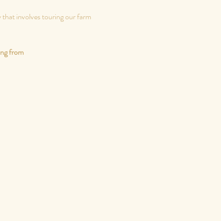
 that involves touring our farm 
ing from