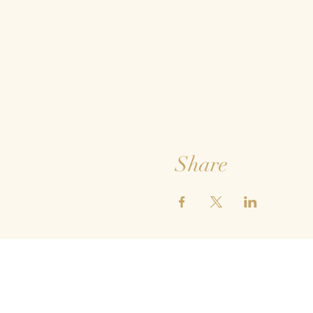
Share