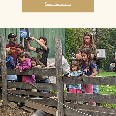
See other events