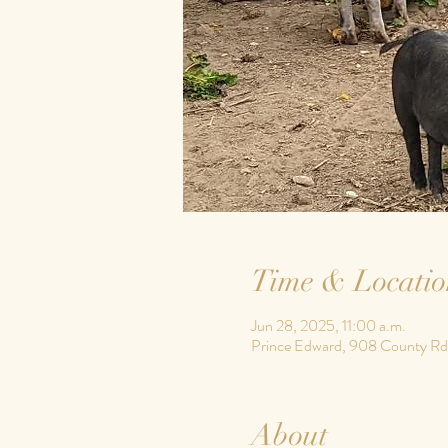
Time & Locatio
Jun 28, 2025, 11:00 a.m.
Prince Edward, 908 County Rd
About