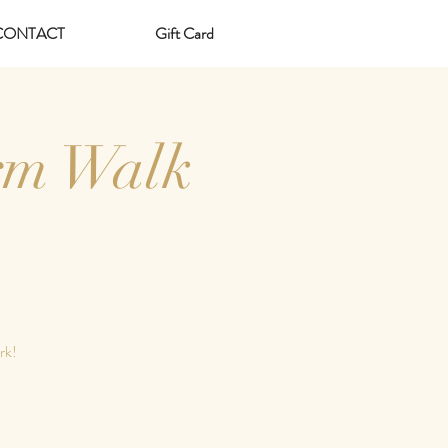
CONTACT
Gift Card
rm Walk
rk!