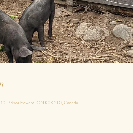
n
 10, Prince Edward, ON K0K 2T0, Canada