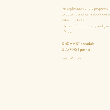
An exploration of the property, i
to observe and learn about our ag
What's included:
· A tour of our property and gar
​· Picnic
$ 50 + HST per adult
$ 25 + HST per kid
Read More >