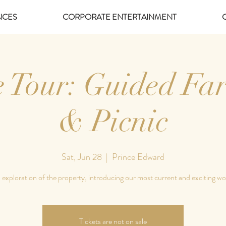
NCES
CORPORATE ENTERTAINMENT
e Tour: Guided Fa
& Picnic
Sat, Jun 28
  |  
Prince Edward
 exploration of the property, introducing our most current and exciting wo
Tickets are not on sale