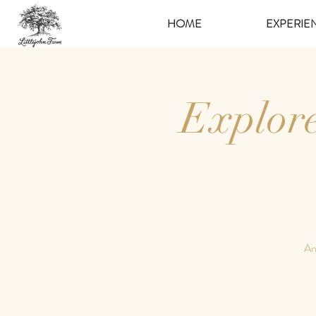
HOME
EXPERIE
Explor
An