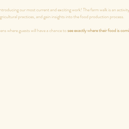
ntroducing our most current and exciting work! The farm walk is an activity
ricultural practices, and gain insights into the food production process.
dens where guests will have a chance to 
see exactly where their food is com