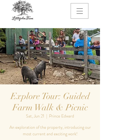
Explore Tour: Guided
Farm Walk & Picnic
Sat, Jun 21
  |  
Prince Edward
An exploration of the property, introducing our
most current and exciting work!