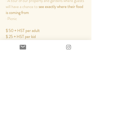
· A tour of our property and gardens where guests 
will have a chance to 
see exactly where their food 
is coming from
​· Picnic
$ 50 + HST per adult
$ 25 + HST per kid
Read More >
Share