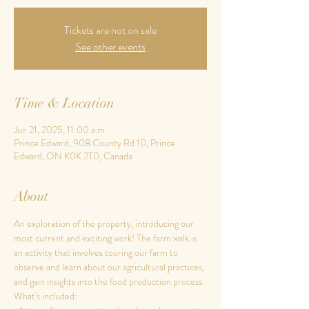
Tickets are not on sale
See other events
Time & Location
Jun 21, 2025, 11:00 a.m.
Prince Edward, 908 County Rd 10, Prince
Edward, ON K0K 2T0, Canada
About
An exploration of the property, introducing our 
most current and exciting work! The farm walk is 
an activity that involves touring our farm to 
observe and learn about our agricultural practices, 
and gain insights into the food production process.
What's included: