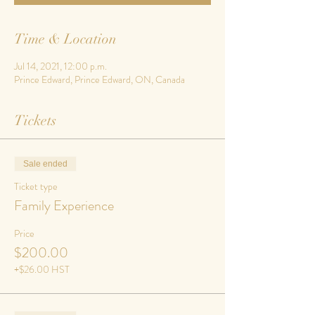
Time & Location
Jul 14, 2021, 12:00 p.m.
Prince Edward, Prince Edward, ON, Canada
Tickets
Sale ended
Ticket type
Family Experience
Price
$200.00
+$26.00 HST