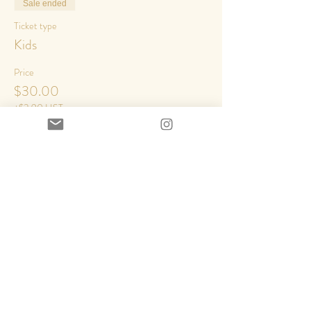
Sale ended
Ticket type
Kids
Price
$30.00
+$3.90 HST
Share