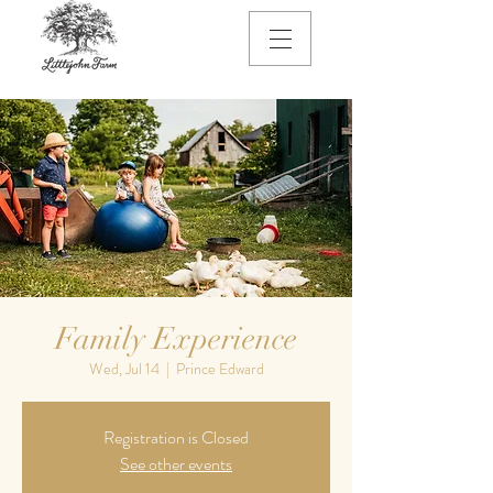
Family Experience
Wed, Jul 14
  |  
Prince Edward
Registration is Closed
See other events