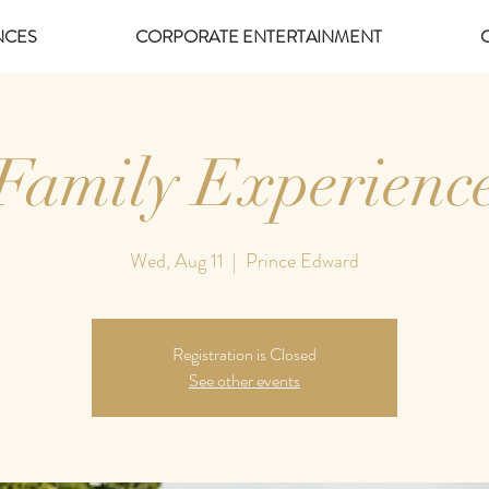
NCES
CORPORATE ENTERTAINMENT
Family Experienc
Wed, Aug 11
  |  
Prince Edward
Registration is Closed
See other events