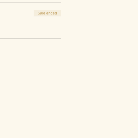
Sale ended