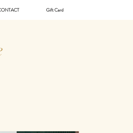
CONTACT
Gift Card
e