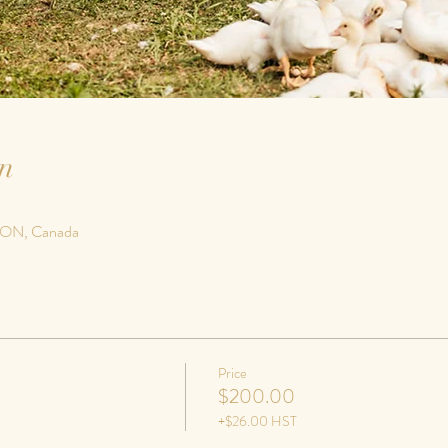
n
, ON, Canada
Price
$200.00
+$26.00 HST