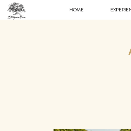
HOME
EXPERIE