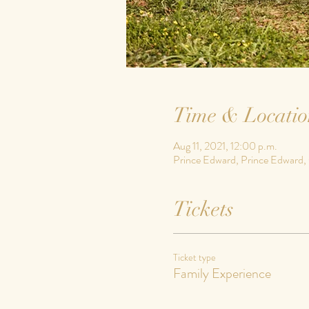
Time & Locatio
Aug 11, 2021, 12:00 p.m.
Prince Edward, Prince Edward
Tickets
Ticket type
Family Experience