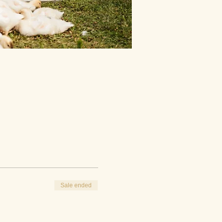
Sale ended