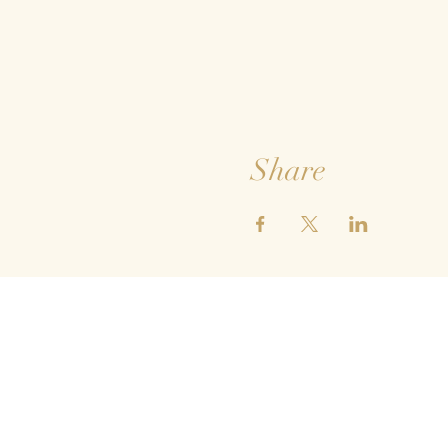
Share