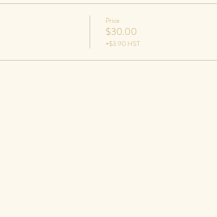
Price
$30.00
+$3.90 HST