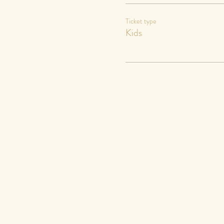
Ticket type
Kids