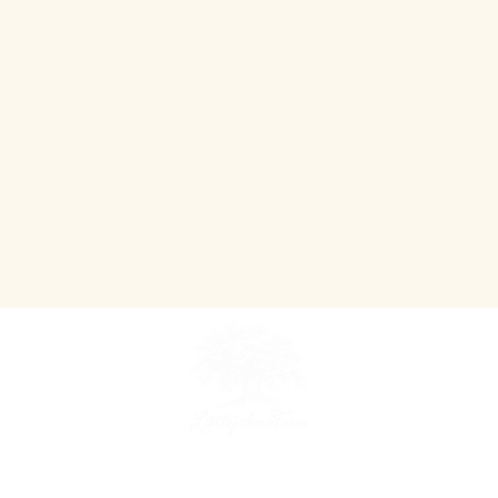
~ An Agriculture Tourism Destination ~
Teaching people where their food comes from