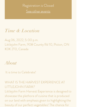
Registration is Closed
See other events
Time & Location
Aug 06, 2022, 5:00 p.m.
Littlejohn Farm, 908 County Rd 10, Picton, ON
K0K 2T0, Canada
About
It is time to Celebrate!
WHAT IS THE HARVEST EXPERIENCE AT
LITTLEJOHN FARM?
Littlejohn Farm Harvest Experience is designed to
showcase the plethora of cuisine that is produced
on our land with emphasis given to highlighting the
beauty of our perfect vegetables! The chance for