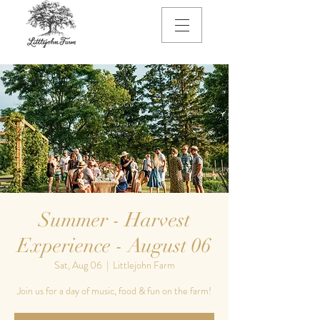
Summer - Harvest
Experience - August 06
Sat, Aug 06
  |  
Littlejohn Farm
Join us for a day of music, food & fun on the farm!