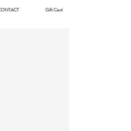
CONTACT
Gift Card