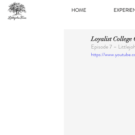
HOME
EXPERIE
Loyalist College
Episode 7 – Littlej
https://www.youtube