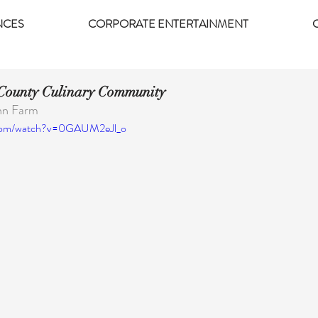
NCES
CORPORATE ENTERTAINMENT
 County Culinary Community
ohn Farm
.com/watch?v=0GAUM2eJl_o