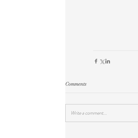
Comments
Write a comment...